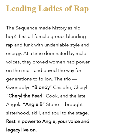
Leading Ladies of Rap
The Sequence made history as hip
hop’s first all-female group, blending
rap and funk with undeniable style and
energy. At a time dominated by male
voices, they proved women had power
on the mic—and paved the way for
generations to follow. The trio —
Gwendolyn “
Blondy
” Chisolm, Cheryl
“
Cheryl the Pearl
” Cook, and the late
Angela “
Angie B
” Stone —brought
sisterhood, skill, and soul to the stage.
Rest in power to Angie, your voice and
legacy live on.