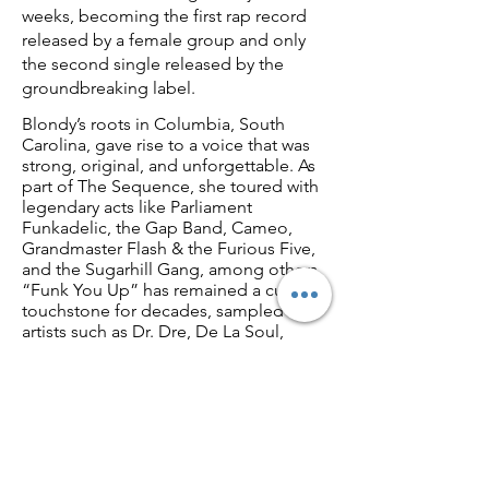
weeks, becoming the first rap record
released by a female group and only
the second single released by the
groundbreaking label.
Blondy’s roots in Columbia, South
Carolina, gave rise to a voice that was
strong, original, and unforgettable. As
part of The Sequence, she toured with
legendary acts like Parliament
Funkadelic, the Gap Band, Cameo,
Grandmaster Flash & the Furious Five,
and the Sugarhill Gang, among others.
“Funk You Up” has remained a cultural
touchstone for decades, sampled by
artists such as Dr. Dre, De La Soul,
Erykah Badu, En Vogue, Biz Markie,
Trina, and Ol’ Dirty Bastard.
Beyond the stage and spotlight,
Blondy has evolved into a powerhouse
behind the scenes. With more than 40
years of experience in the