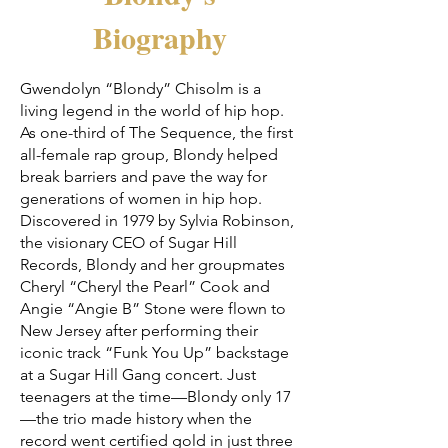
Biography
Gwendolyn “Blondy” Chisolm is a
living legend in the world of hip hop.
As one-third of The Sequence, the first
all-female rap group, Blondy helped
break barriers and pave the way for
generations of women in hip hop.
Discovered in 1979 by Sylvia Robinson,
the visionary CEO of Sugar Hill
Records, Blondy and her groupmates
Cheryl “Cheryl the Pearl” Cook and
Angie “Angie B” Stone were flown to
New Jersey after performing their
iconic track “Funk You Up” backstage
at a Sugar Hill Gang concert. Just
teenagers at the time—Blondy only 17
—the trio made history when the
record went certified gold in just three