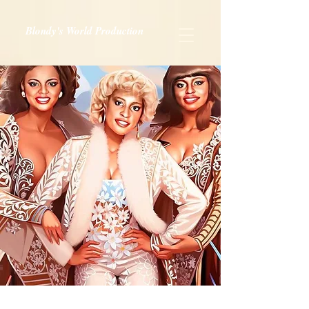
Blondy's World Production