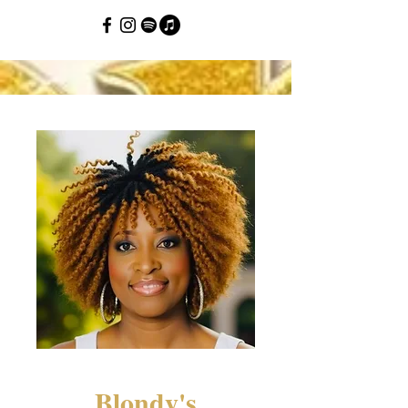
Blondy's